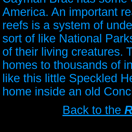
America. An important re
reefs is a system of und
sort of like National Park
of their living creatures
homes to thousands of in
like this little Speckled 
home inside an old Conch
Back to the
R
Copyright © 20