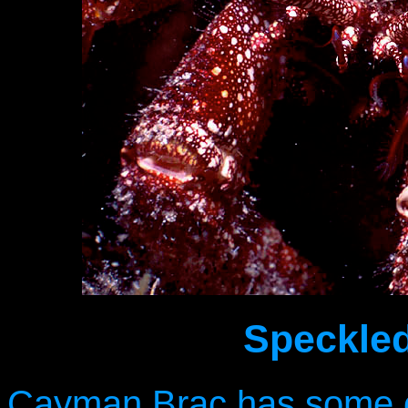
Speckled
Cayman Brac has some of 