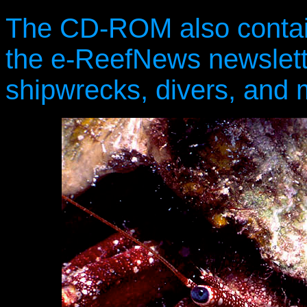
The CD-ROM also contain
the e-ReefNews newslette
shipwrecks, divers, and 