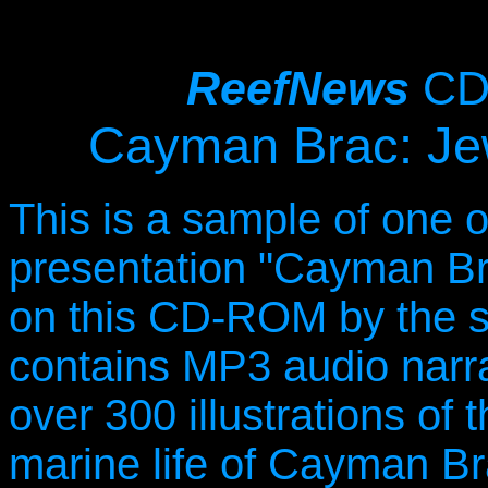
ReefNews
CD
Cayman Brac: Jew
This is a sample of one o
presentation "Cayman Bra
on this CD-ROM by the
contains MP3 audio narrat
over 300 illustrations of 
marine life of Cayman Br