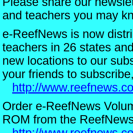
Please share our newslet
and teachers you may k
e-ReefNews is now distri
teachers in 26 states an
new locations to our subsc
your friends to subscribe,
http://www.reefnews.c
Order e-ReefNews Volum
ROM from the ReefNews 
http://www.reefnews.c