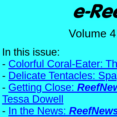
Volume
In this issue:
-
Colorful Coral-Eater: T
-
Delicate Tentacles: Spa
-
Getting Close:
ReefNe
Tessa Dowell
-
In the News:
ReefNew