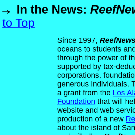
In the News:
ReefNe
to Top
Since 1997,
ReefNew
oceans to students and
through the power of t
supported by tax-deduc
corporations, foundati
generous individuals.
a grant from the
Los Al
Foundation
that will h
website and web servic
production of a new
Re
about the island of S