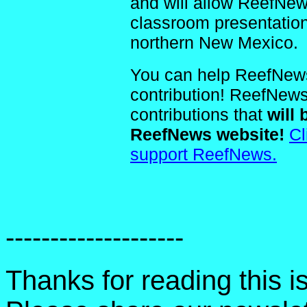
and will allow ReefNe
classroom presentatio
northern New Mexico.
You can help ReefNews
contribution! ReefNews 
contributions that
will 
ReefNews website!
Cl
support ReefNews.
--------------------
Thanks for reading this 