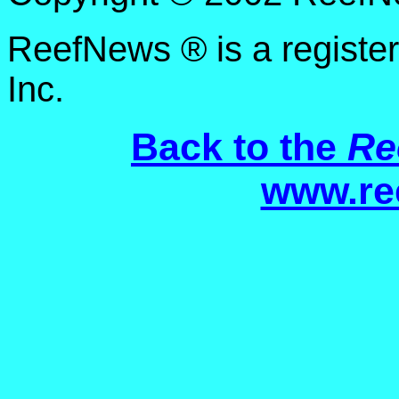
ReefNews ® is a registe
Inc.
Back to the
Re
www.re