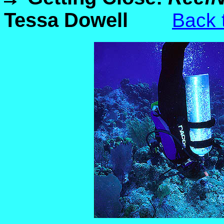
Tessa Dowell
Back 