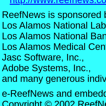
ReefNews is sponsored 
Los Alamos National Lab
Los Alamos National Ban
Los Alamos Medical Cent
Jasc Software, Inc.,
Adobe Systems, Inc.,
and many generous indiv
e-ReefNews and embedded
Copyright © 2002 ReefNe