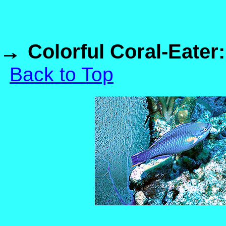
Colorful Coral-Eater
Back to Top