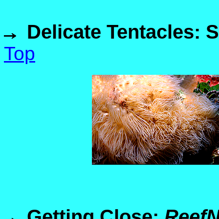
Delicate Tentacles: 
Top
Getting Close:
Reef