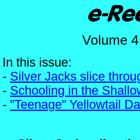
Volume
In this issue:
-
Silver Jacks slice thro
-
Schooling in the Shall
-
"Teenage" Yellowtail D