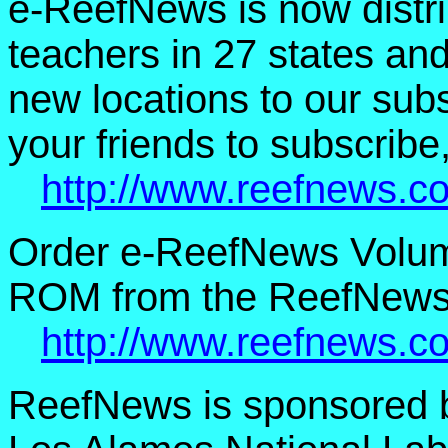
e-ReefNews is now distri
teachers in 27 states an
new locations to our subsc
your friends to subscribe,
http://www.reefnews.c
Order e-ReefNews Volum
ROM from the ReefNews 
http://www.reefnews.c
ReefNews is sponsored 