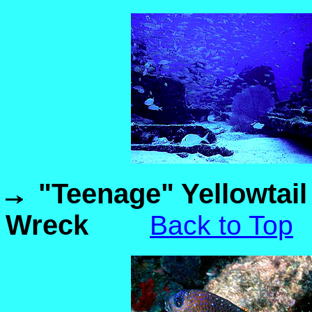
"Teenage" Yellowtail
Wreck
Back to Top