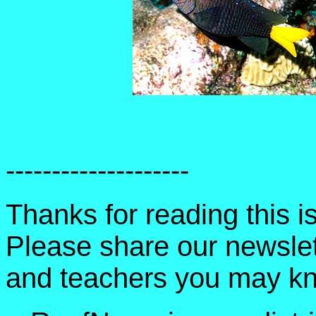
--------------------
Thanks for reading this 
Please share our newslet
and teachers you may k