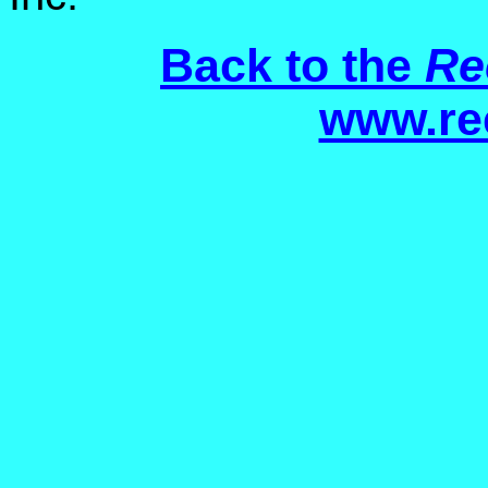
Back to the
Re
www.re