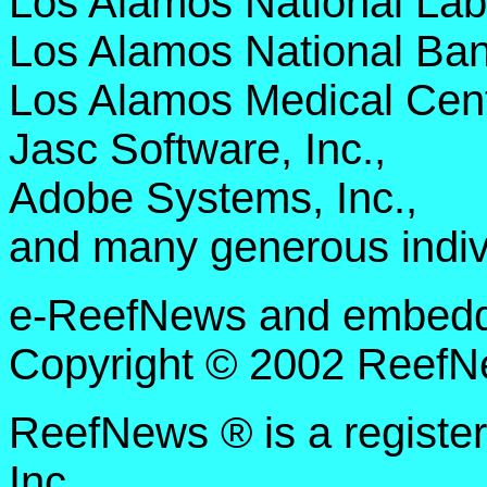
Los Alamos National Lab
Los Alamos National Ban
Los Alamos Medical Cent
Jasc Software, Inc.,
Adobe Systems, Inc.,
and many generous indiv
e-ReefNews and embedded
Copyright © 2002 ReefNe
ReefNews ® is a registe
Inc.