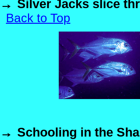
Silver Jacks slice t
Back to Top
Schooling in the Sha