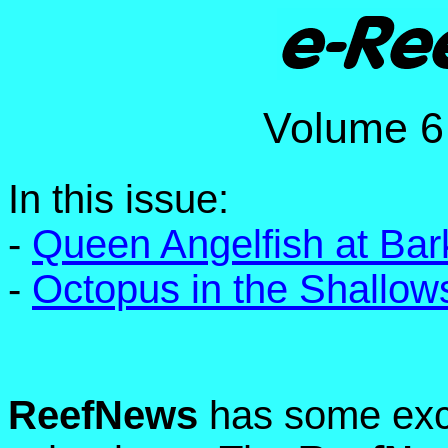
Volume
In this issue:
-
Queen Angelfish at Ba
-
Octopus in the Shallow
ReefNews
has some exci