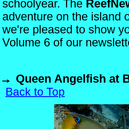
schoolyear. The
ReefNe
adventure on the island 
we're pleased to show yo
Volume 6 of our newslett
Queen Angelfish at 
Back to Top