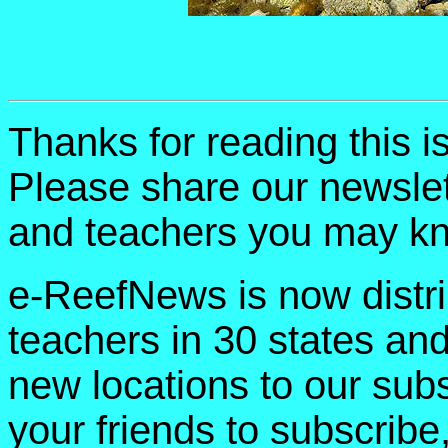
Thanks for reading this 
Please share our newslet
and teachers you may k
e-ReefNews is now distri
teachers in 30 states an
new locations to our subsc
your friends to subscribe,