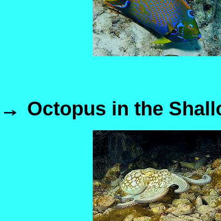
Octopus in the Shal