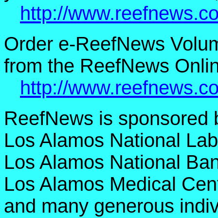
http://www.reefnews.c
Order e-ReefNews Volu
from the ReefNews Onlin
http://www.reefnews.c
ReefNews is sponsored 
Los Alamos National Lab
Los Alamos National Ban
Los Alamos Medical Cent
and many generous indiv