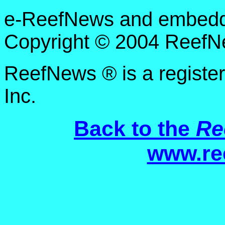
e-ReefNews and embedded
Copyright © 2004 ReefNe
ReefNews ® is a registe
Inc.
Back to the
Re
www.re