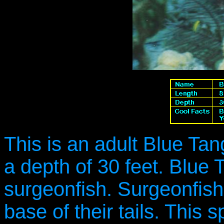
This is an adult Blue Ta
a depth of 30 feet. Blue 
surgeonfish. Surgeonfish
base of their tails. This 