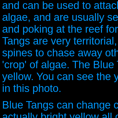
and can be used to attack
algae, and are usually s
and poking at the reef for
Tangs are very territoria
spines to chase away oth
'crop' of algae. The Blue
yellow. You can see the 
in this photo.
Blue Tangs can change co
actually bright yellow all