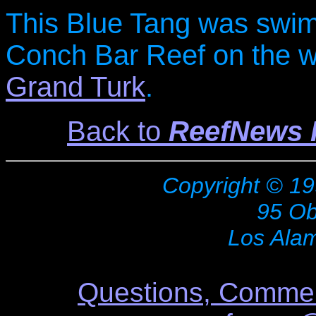
This Blue Tang was swim
Conch Bar Reef on the we
Grand Turk
.
Back to
ReefNews P
Copyright © 19
95 Ob
Los Ala
Questions, Commen