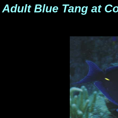
Adult Blue Tang at C