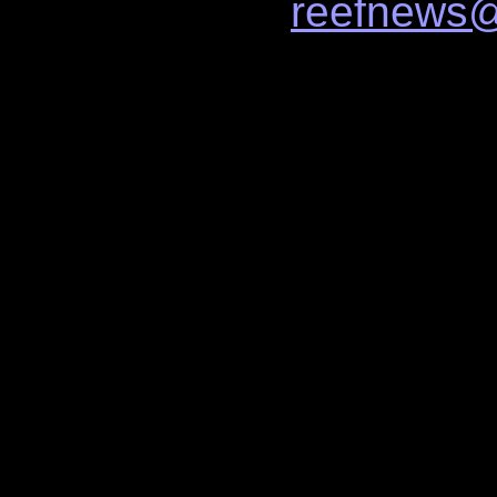
reefnews