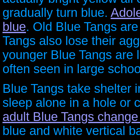
gradually turn blue.
Adole
blue
. Old Blue Tangs are
Tangs also lose their ag
younger Blue Tangs are l
often seen in large schoo
Blue Tangs take shelter in
sleep alone in a hole or c
adult Blue Tangs change 
blue and white vertical b