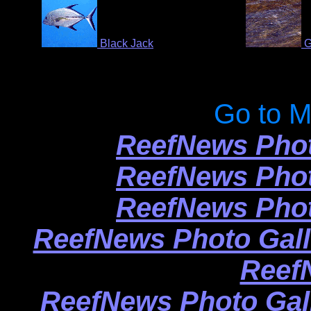
Black Jack
G
Go to M
ReefNews Phot
ReefNews Phot
ReefNews Phot
ReefNews Photo Gall
Reef
ReefNews Photo Gal