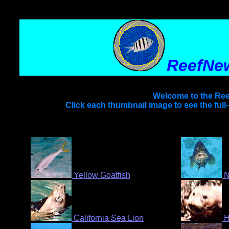
ReefNe
Welcome to the Ree
Click each thumbnail image to see the full
Yellow Goatfish
N
California Sea Lion
H