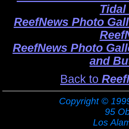
Tidal
ReefNews Photo Gall
Reef
ReefNews Photo Gall
and But
Back to
Reef
Copyright © 199
95 Ob
Los Ala