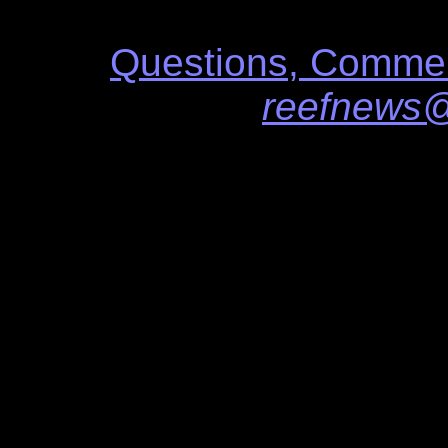
Questions, Commen
reefnews