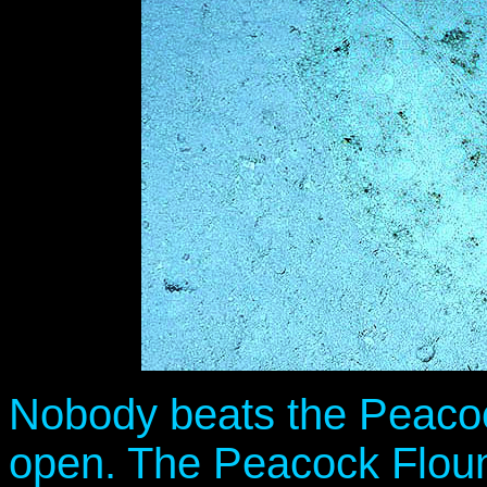
Nobody beats the Peacock
open. The Peacock Flound