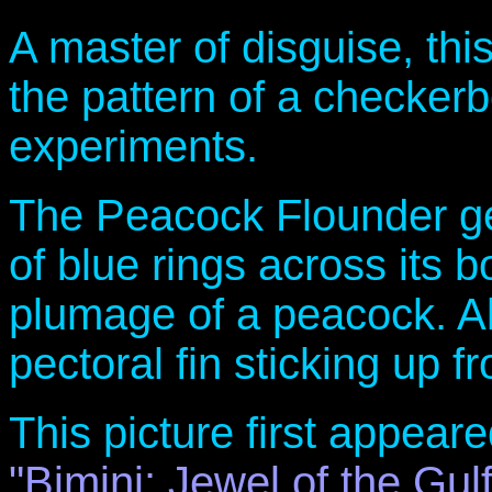
A master of disguise, thi
the pattern of a checker
experiments.
The Peacock Flounder get
of blue rings across its b
plumage of a peacock. Al
pectoral fin sticking up fr
This picture first appe
"Bimini: Jewel of the Gul