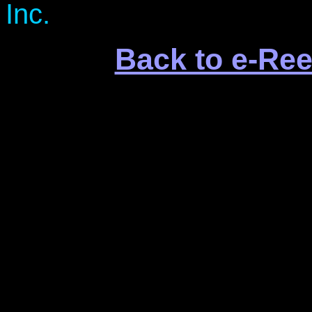
Inc.
Back to e-Ree