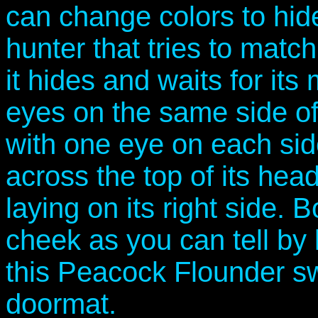
can change colors to hide 
hunter that tries to matc
it hides and waits for its
eyes on the same side of 
with one eye on each sid
across the top of its head 
laying on its right side. B
cheek as you can tell by
this Peacock Flounder swi
doormat.