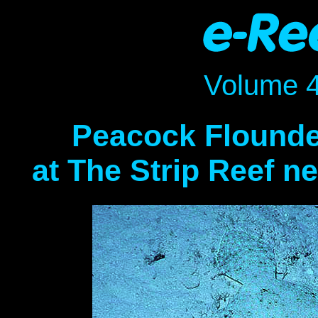
Volume 
Peacock Flounder
at The Strip Reef n