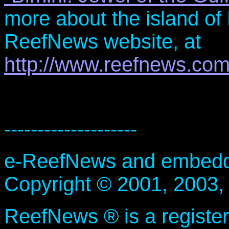
more about the island of 
ReefNews website, at
http://www.reefnews.com
--------------------
e-ReefNews and embedded
Copyright © 2001, 2003,
ReefNews ® is a registe