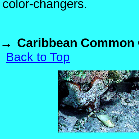
color-changers.
Caribbean Common O
Back to Top