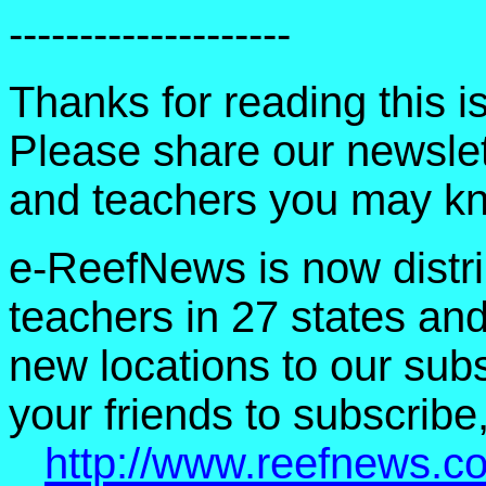
--------------------
Thanks for reading this 
Please share our newslet
and teachers you may k
e-ReefNews is now distri
teachers in 27 states an
new locations to our subsc
your friends to subscribe,
http://www.reefnews.c