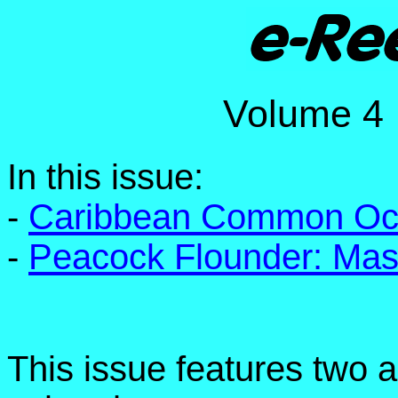
Volume 
In this issue:
-
Caribbean Common Oct
-
Peacock Flounder: Mast
This issue features two 