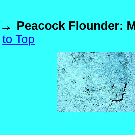
Peacock Flounder: M
to Top