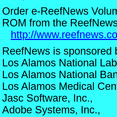
Order e-ReefNews Volum
ROM from the ReefNews 
http://www.reefnews.c
ReefNews is sponsored 
Los Alamos National Lab
Los Alamos National Ban
Los Alamos Medical Cent
Jasc Software, Inc.,
Adobe Systems, Inc.,