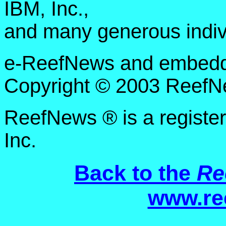
IBM, Inc.,
and many generous indiv
e-ReefNews and embedded
Copyright © 2003 ReefNe
ReefNews ® is a registe
Inc.
Back to the
Re
www.re