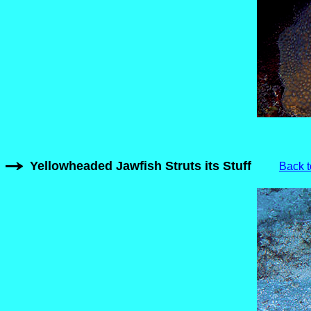
Yellowheaded Jawfish Struts its Stuff
Back t