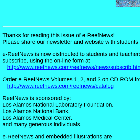
Thanks for reading this issue of e-ReefNews!
Please share our newsletter and website with student
e-ReefNews is now distributed to students and teachers i
subscribe, using the on-line form at
http://www.reefnews.com/reefnews/news/subscrib.ht
Order e-ReefNews Volumes 1, 2, and 3 on CD-ROM fr
http://www.reefnews.com/reefnews/catalog
ReefNews is sponsored by:
Los Alamos National Laboratory Foundation,
Los Alamos National Bank,
Los Alamos Medical Center,
and many generous individuals.
e-ReefNews and embedded illustrations are