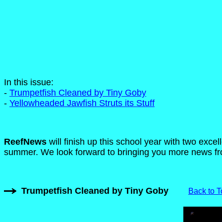
In this issue:
-
Trumpetfish Cleaned by Tiny Goby
-
Yellowheaded Jawfish Struts its Stuff
ReefNews
will finish up this school year with two excel
summer. We look forward to bringing you more news fro
Trumpetfish Cleaned by Tiny Goby
Back to T