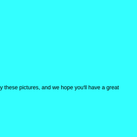
oy these pictures, and we hope you'll have a great