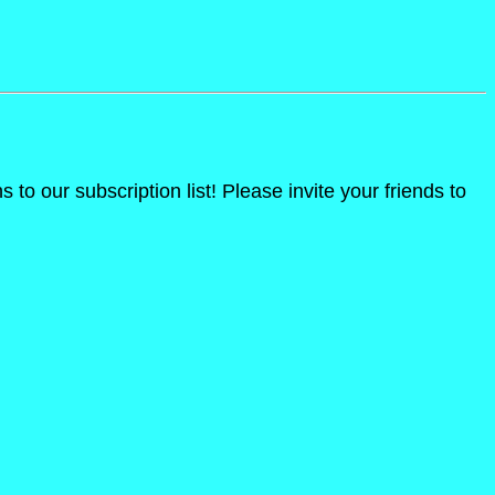
o our subscription list! Please invite your friends to