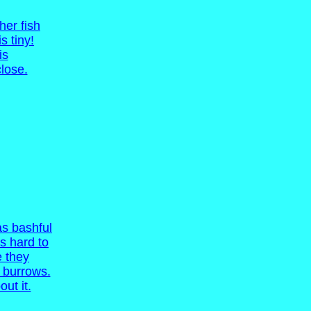
her fish
s tiny!
is
lose.
s bashful
is hard to
e they
ir burrows.
out it.