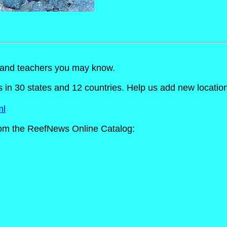
s and teachers you may know.
n 30 states and 12 countries. Help us add new locations t
ml
om the ReefNews Online Catalog: