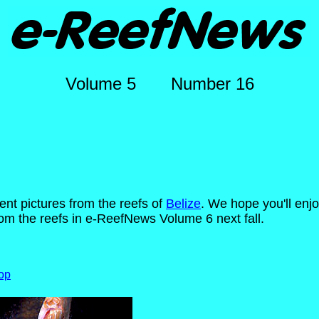
Volume 5 Number 16
lent pictures from the reefs of
Belize
. We hope you'll enj
m the reefs in e-ReefNews Volume 6 next fall.
op