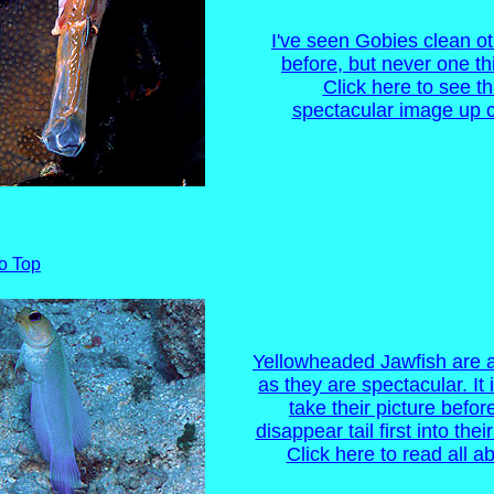
I've seen Gobies clean ot
before, but never one thi
Click here to see th
spectacular image up c
o Top
Yellowheaded Jawfish are a
as they are spectacular. It 
take their picture befor
disappear tail first into the
Click here to read all ab