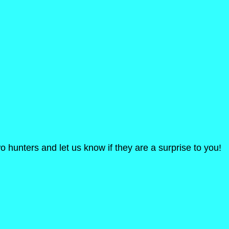
o hunters and let us know if they are a surprise to you!