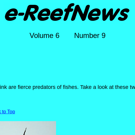
Volume 6 Number 9
nk are fierce predators of fishes. Take a look at these tw
 to Top