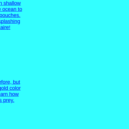
in shallow
e ocean to
k pouches.
 splashing
aire!
fore, but
gold color
learn how
s prey.