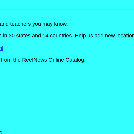
s and teachers you may know.
n 30 states and 14 countries. Help us add new locations t
ml
from the ReefNews Online Catalog:
c.