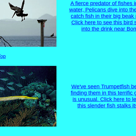
A fierce predator of fishes 
water, Pelicans dive into th
catch fish in their big bea
Click here to see this bird
into the drink near Bon
Top
We've seen Trumpetfish be
finding them in this terrific 
is unusual. Click here to 
this slender fish stalks it