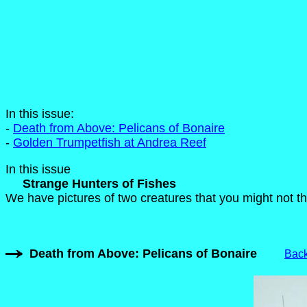
In this issue:
-
Death from Above: Pelicans of Bonaire
-
Golden Trumpetfish at Andrea Reef
In this issue
Strange Hunters of Fishes
We have pictures of two creatures that you might not thi
Death from Above: Pelicans of Bonaire
Back