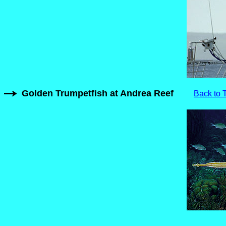
Golden Trumpetfish at Andrea Reef
Back to 