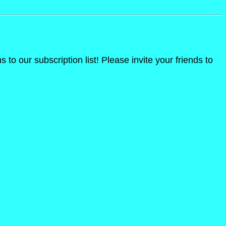
o our subscription list! Please invite your friends to