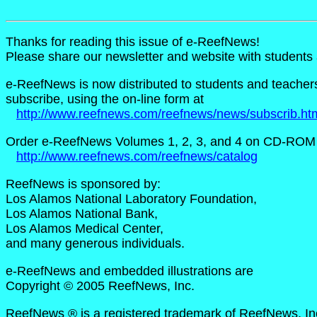
Thanks for reading this issue of e-ReefNews!
Please share our newsletter and website with student
e-ReefNews is now distributed to students and teachers i
subscribe, using the on-line form at
http://www.reefnews.com/reefnews/news/subscrib.ht
Order e-ReefNews Volumes 1, 2, 3, and 4 on CD-ROM 
http://www.reefnews.com/reefnews/catalog
ReefNews is sponsored by:
Los Alamos National Laboratory Foundation,
Los Alamos National Bank,
Los Alamos Medical Center,
and many generous individuals.
e-ReefNews and embedded illustrations are
Copyright © 2005 ReefNews, Inc.
ReefNews ® is a registered trademark of ReefNews, In