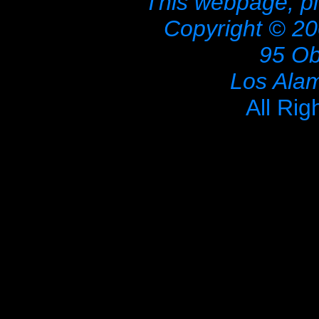
This webpage, pi
Copyright © 20
95 Ob
Los Ala
All Rig