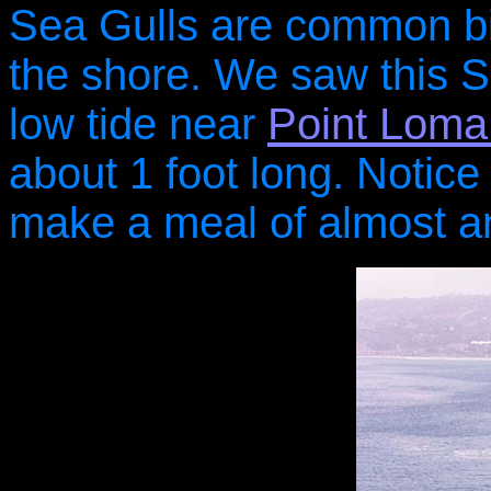
Sea Gulls are common bir
the shore. We saw this S
low tide near
Point Loma
about 1 foot long. Notice i
make a meal of almost any