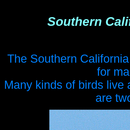
Southern Cali
.
The Southern California 
for ma
Many kinds of birds live
are tw