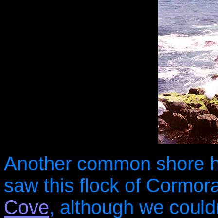
Another common shore h
saw this flock of Cormor
Cove
, although we could