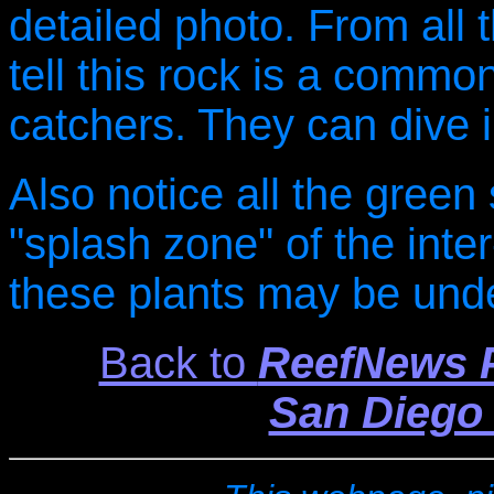
detailed photo. From all 
tell this rock is a commo
catchers. They can dive i
Also notice all the gree
"splash zone" of the inter-
these plants may be und
Back to
ReefNews P
San Diego 