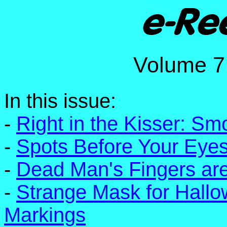
Volume
In this issue:
-
Right in the Kisser: Sm
-
Spots Before Your Eyes
-
Dead Man's Fingers are
-
Strange Mask for Hall
Markings