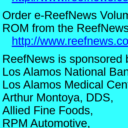
Order e-ReefNews Volume
ROM from the ReefNews 
http://www.reefnews.c
ReefNews is sponsored 
Los Alamos National Ban
Los Alamos Medical Cent
Arthur Montoya, DDS,
Allied Fine Foods,
RPM Automotive,