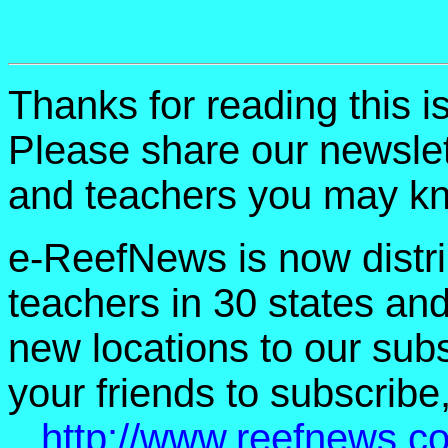
Thanks for reading this 
Please share our newslet
and teachers you may k
e-ReefNews is now distri
teachers in 30 states an
new locations to our subsc
your friends to subscribe,
http://www.reefnews.c