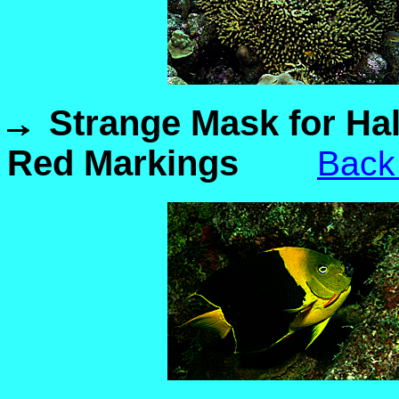
Strange Mask for Ha
Red Markings
Back