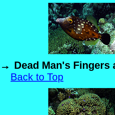
Dead Man's Fingers a
Back to Top