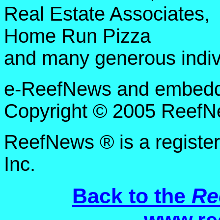
Real Estate Associates,
Home Run Pizza
and many generous indiv
e-ReefNews and embedded
Copyright © 2005 ReefNe
ReefNews ® is a registe
Inc.
Back to the
Re