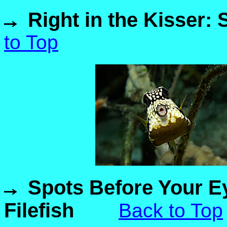
Right in the Kisser:
to Top
Spots Before Your E
Filefish
Back to Top